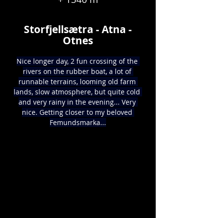
Storfjellsætra - Atna -
Otnes
Nice longer day, 2 fun crossing of the 
rivers on the rubber boat, a lot of 
runnable terrains, looming old farm 
lands, slow atmosphere, but quite cold 
and very rainy in the evening... Very 
nice. Getting closer to my beloved 
Femundsmarka...