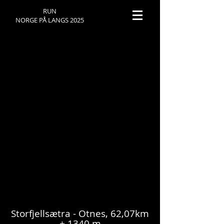
RUN
NORGE PÅ LANGS 2025
NPL 2025 - DAY 23
Storfjellsætra - Otnes, 62,07km
+ 1340 m