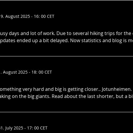
19. August 2025 - 16: 00 CET
usy days and lot of work. Due to several hiking trips for the
pdates ended up a bit delayed. Now statistics and blog is 
1. August 2025 - 18: 00 CET
omething very hard and big is getting closer.. Jotunheimen.
aking on the big giants. Read about the last shorter, but a bi
31. July 2025 - 17: 00 CET