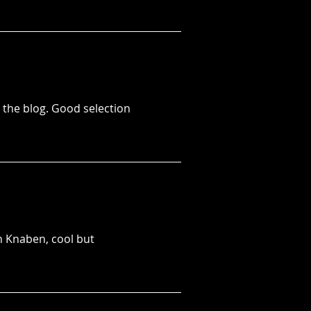
n the blog. Good selection
n Knaben, cool but