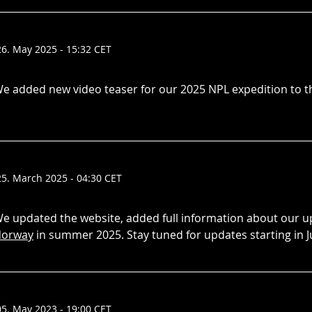
26. May 2025 - 15:32 CET
e added new video teaser for our 2025 NPL expedition to 
25. March 2025 - 04:30 CET
e updated the website, added full information about our
orway
in summer 2025. Stay tuned for updates starting in J
05. May 2023 - 19:00 CET