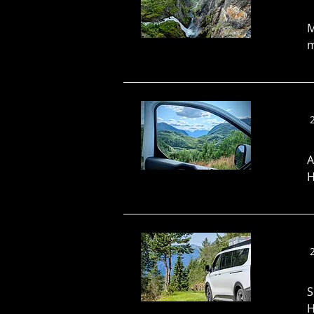
M
m
A
H
S
H