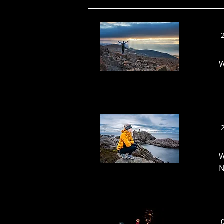
W
W
N