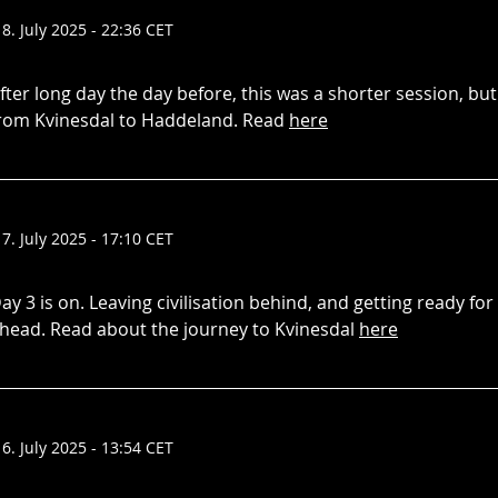
18. July 2025 - 22:36 CET
fter long day the day before, this was a shorter session, but
rom Kvinesdal to Haddeland. Read
here
17. July 2025 - 17:10 CET
ay 3 is on. Leaving civilisation behind, and getting ready fo
head. Read about the journey to Kvinesdal
here
16. July 2025 - 13:54 CET