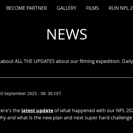
BECOME PARTNER
GALLERY
FILMS
RUN NPL 2
NEWS
o about ALL THE UPDATES about our filming expedition. Daily 
03.September 2025 - 08: 30 CET
ere's the
latest update
of what happened with our NPL 202
hy and what is the new plan and next super hard challenge 