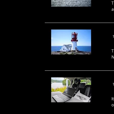
T
a
T
N
I
o