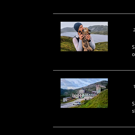
S
o
S
s