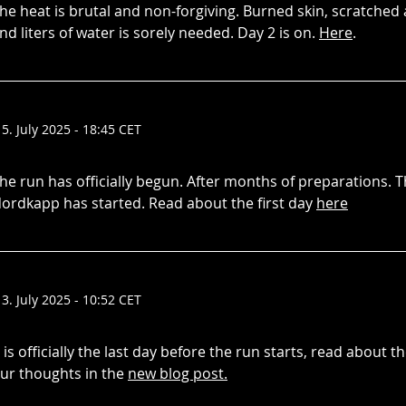
he heat is brutal and non-forgiving. Burned skin, scratched a
nd liters of water is sorely needed. Day 2 is on.
Here
.
15. July 2025 - 18:45 CET
he run has officially begun. After months of preparations. 
ordkapp has started. Read about the first day
here
13. July 2025 - 10:52 CET
t is officially the last day before the run starts, read about 
ur thoughts in the
new blog post.