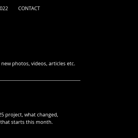
022
CONTACT
new photos, videos, articles etc.
5 project, what changed,
that starts this month.