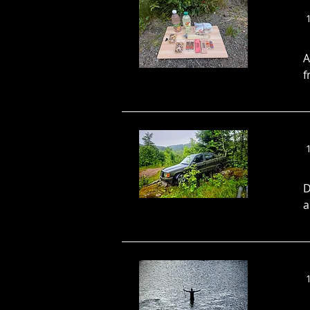
A
f
D
a