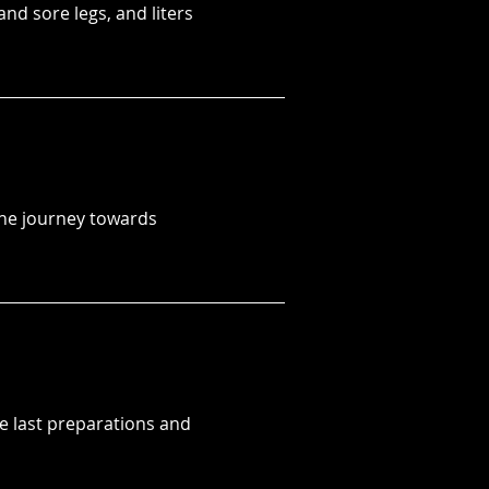
nd sore legs, and liters
The journey towards
the last preparations and