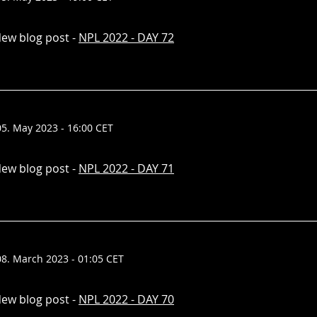
ew blog post -
NPL 2022 - DAY 72
05. May 2023 - 16:00 CET
ew blog post -
NPL 2022 - DAY 71
08. March 2023 - 01:05 CET
ew blog post -
NPL 2022 - DAY 70