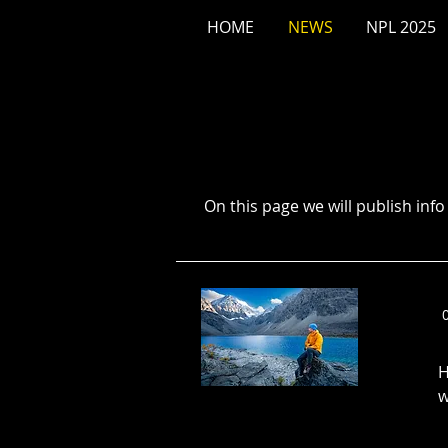
HOME
NEWS
NPL 2025
On this page we will publish inf
H
w