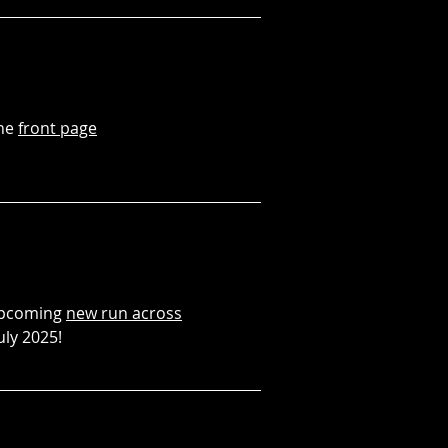
the
front page
 upcoming
new run across
uly 2025!