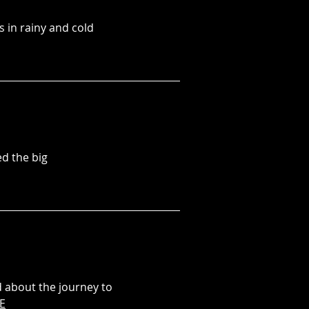
 in rainy and cold
d the big
d about the journey to
E