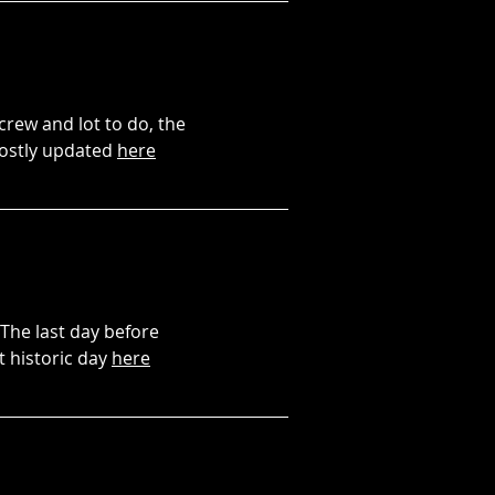
 crew and lot to do, the
mostly updated
here
 The last day before
t historic day
here