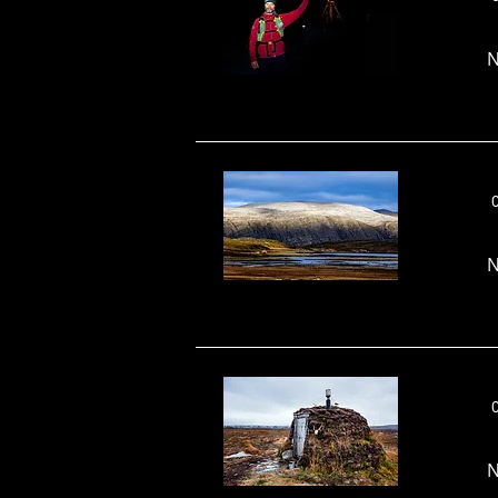
N
N
N