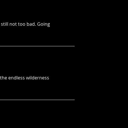
 still not too bad. Going
r the endless wilderness