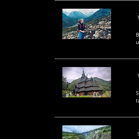
B
u
S
t