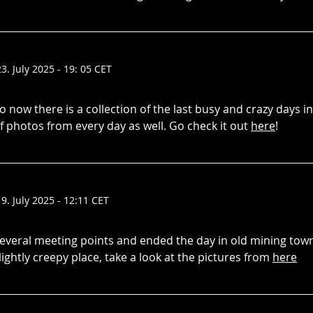
23. July 2025 - 19: 05 CET
o now there is a collection of the last busy and crazy days i
f photos from every day as well. Go check it out
here
!
19. July 2025 - 12:11 CET
everal meeting points and ended the day in old mining tow
lightly creepy place, take a look at the pictures from
here