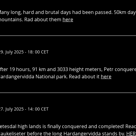
any long, hard and brutal days had been passed. 50km days
ountains. Rad about them
here
29. July 2025 - 18: 00 CET
fter 19 hours, 91 km and 3033 height meters, Petr conquere
ardangervidda National park. Read about it
here
27. July 2025 - 14: 00 CET
etesdal high lands is finally conquered and completed! Rea
aukeliseter before the long Hardangervidda stands by.
HER