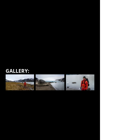
GALLERY: 