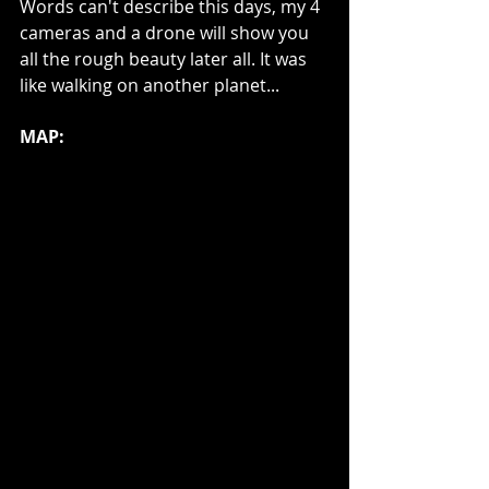
Words can't describe this days, my 4 
cameras and a drone will show you 
all the rough beauty later all. It was 
like walking on another planet... 
MAP: 