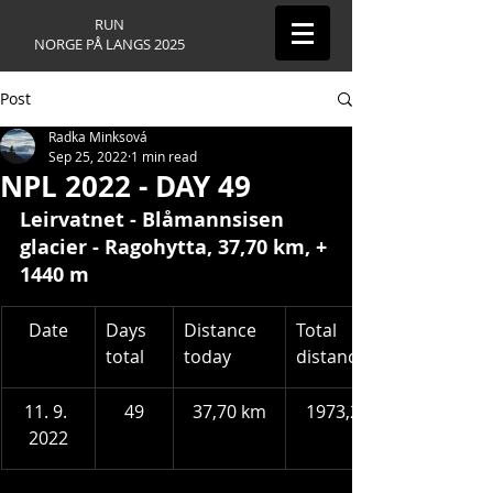
RUN
NORGE PÅ LANGS 2025
Post
Radka Minksová
Sep 25, 2022
1 min read
NPL 2022 - DAY 49
Leirvatnet - Blåmannsisen 
glacier - Ragohytta
, 37,70 km, + 
1440 m
​Date
Days 
Distance 
Total 
total
today
distance
11. 9. 
49
37,70 km
1973,24 km
2022