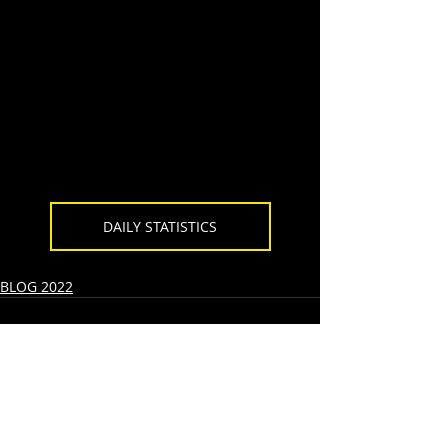
DAILY STATISTICS
BLOG 2022
Recent Posts
See All