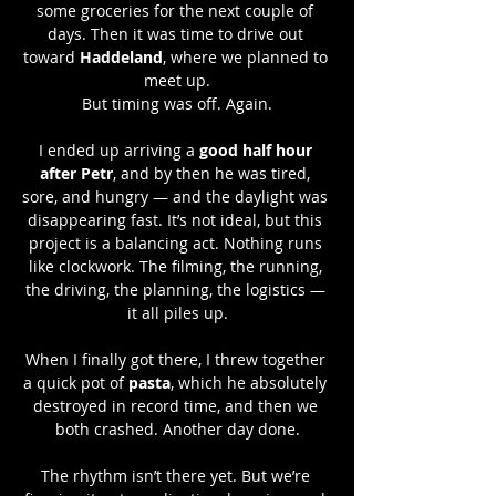
some groceries for the next couple of 
days. Then it was time to drive out 
toward 
Haddeland
, where we planned to 
meet up.
But timing was off. Again.
I ended up arriving a 
good half hour 
after Petr
, and by then he was tired, 
sore, and hungry — and the daylight was 
disappearing fast. It’s not ideal, but this 
project is a balancing act. Nothing runs 
like clockwork. The filming, the running, 
the driving, the planning, the logistics — 
it all piles up.
When I finally got there, I threw together 
a quick pot of 
pasta
, which he absolutely 
destroyed in record time, and then we 
both crashed. Another day done.
The rhythm isn’t there yet. But we’re 