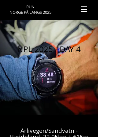
RUN
NORGE PÅ LANGS 2025
NPL 2025 - DAY 4
Årlivegen/Sandvatn -
Haddeland, 22,05km + 615m