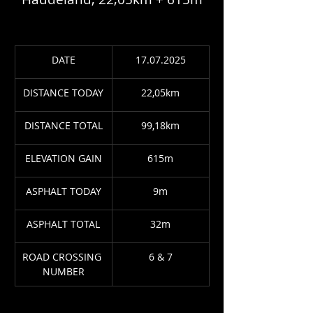
DATE
17.07.2025
DISTANCE TODAY
22,05km
DISTANCE TOTAL
99,18km
ELEVATION GAIN
615m
ASPHALT TODAY
9m
ASPHALT TOTAL
32m
ROAD CROSSING 
6 & 7
NUMBER