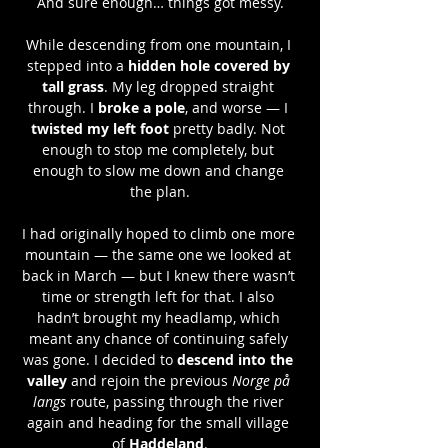
And sure enough… things got messy.
While descending from one mountain, I 
stepped into a 
hidden hole covered by 
tall grass
. My leg dropped straight 
through. I 
broke a pole
, and worse — I 
twisted my left foot
 pretty badly. Not 
enough to stop me completely, but 
enough to slow me down and change 
the plan.
I had originally hoped to climb one more 
mountain — the same one we looked at 
back in March — but I knew there wasn’t 
time or strength left for that. I also 
hadn’t brought my headlamp, which 
meant any chance of continuing safely 
was gone. I decided to 
descend into the 
valley
 and rejoin the previous 
Norge på 
langs
 route, passing through the river 
again and heading for the small village 
of 
Haddeland
.