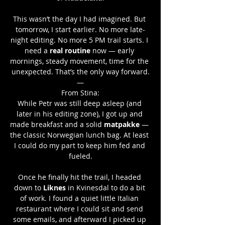
This wasn’t the day I had imagined. But 
tomorrow, I start earlier. No more late-
night editing. No more 5 PM trail starts. I 
need a 
real routine
 now — early 
mornings, steady movement, time for the 
unexpected. That’s the only way forward.
—
From Stina:
While Petr was still deep asleep (and 
later in his editing zone), I got up and 
made breakfast and a solid 
matpakke
 — 
the classic Norwegian lunch bag. At least 
I could do my part to keep him fed and 
fueled.
Once he finally hit the trail, I headed 
down to 
Liknes
 in Kvinesdal to do a bit 
of work. I found a quiet little Italian 
restaurant where I could sit and send 
some emails, and afterward I picked up 