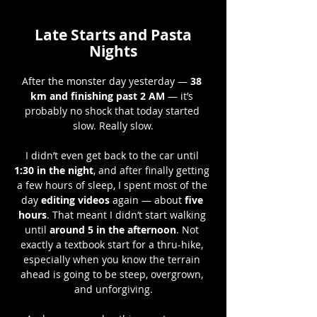
Late Starts and Pasta
Nights
After the monster day yesterday — 
38 
km and finishing past 2 AM
 — it’s 
probably no shock that today started 
slow. Really slow.
I didn’t even get back to the car until 
1:30 in the night
, and after finally getting 
a few hours of sleep, I spent most of the 
day 
editing videos
 again — about 
five 
hours
. That meant I didn’t start walking 
until 
around 5 in the afternoon
. Not 
exactly a textbook start for a thru-hike, 
especially when you know the terrain 
ahead is going to be steep, overgrown, 
and unforgiving.