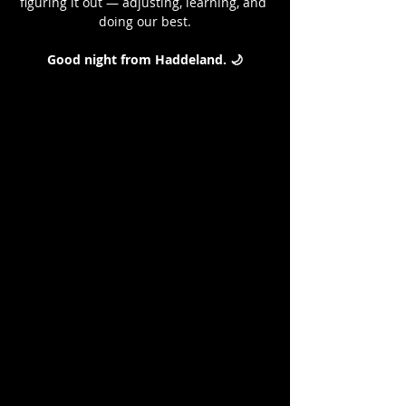
figuring it out — adjusting, learning, and 
doing our best.
Good night from Haddeland. 🌙