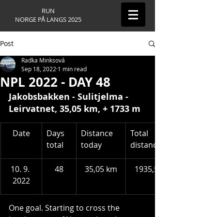
RUN
NORGE PÅ LANGS 2025
Post
Radka Minksová
Sep 18, 2022
1 min read
NPL 2022 - DAY 48
Jakobsbakken 
- Sulitjelma - 
Leirvatnet
, 35,05 km, + 1733 m
​Date
Days 
Distance 
Total 
total
today
distance
10. 9. 
48
35,05 km
1935,54 km
2022
One goal. Starting to cross the 