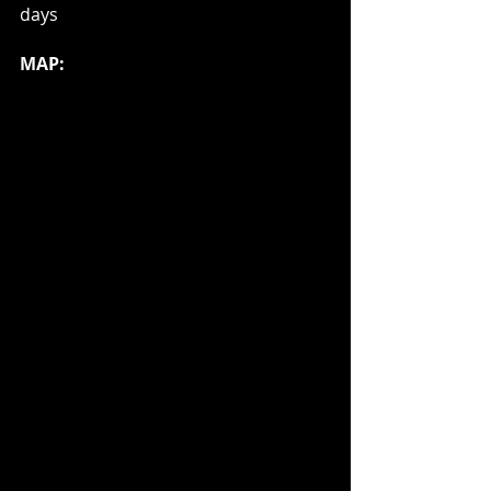
days
MAP: 