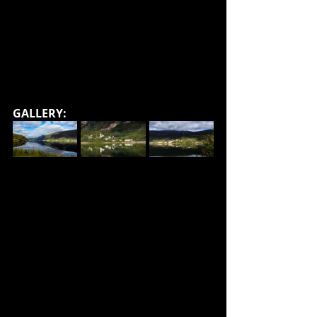
GALLERY: 