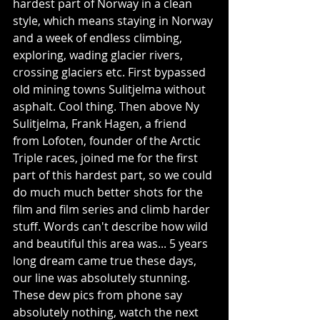
hardest part of Norway in a clean 
style, which means staying in Norway 
and a week of endless climbing, 
exploring, wading glacier rivers, 
crossing glaciers etc. First bypassed 
old mining towns Sulitjelma without 
asphalt. Cool thing. Then above Ny 
Sulitjelma, Frank Hagen, a friend 
from Lofoten, founder of the Arctic 
Triple races, joined me for the first 
part of this hardest part, so we could 
do much much better shots for the 
film and film series and climb harder 
stuff. Words can't describe how wild 
and beautiful this area was... 5 years 
long dream came true these days, 
our line was absolutely stunning. 
These dew pics from phone say 
absolutely nothing, watch the next 