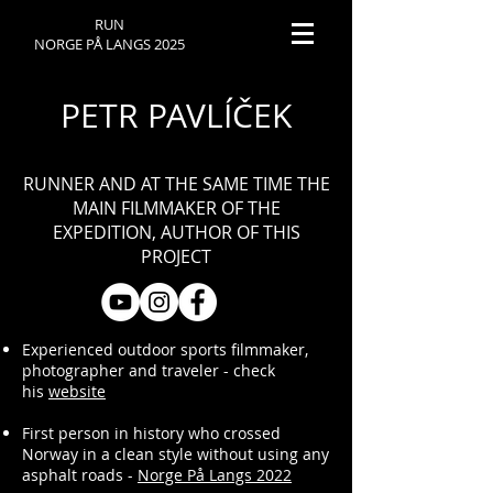
RUN
NORGE PÅ LANGS 2025
PETR PAVLÍČEK
RUNNER AND AT THE SAME TIME THE
MAIN FILMMAKER OF THE
EXPEDITION, AUTHOR OF THIS
PROJECT
Experienced outdoor sports filmmaker,
photographer and traveler - check
his
website
First person in history who crossed
Norway in a clean style without using any
asphalt roads -
Norge På Langs 2022