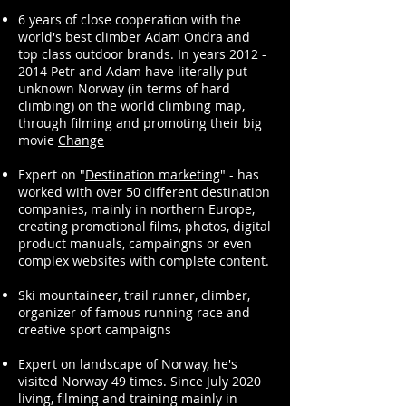
6 years of close cooperation with the
world's best climber
Adam Ondra
and
top class outdoor brands. In years 2012 -
2014 Petr and Adam have literally put
unknown Norway (in terms of hard
climbing) on the world climbing map,
through filming and promoting their big
movie
Change
Expert on "
Destination marketing
" - has
worked with over 50 different destination
companies, mainly in northern Europe,
creating promotional films, photos, digital
product manuals, campaingns or even
complex websites with complete content.
Ski mountaineer, trail runner, climber,
organizer of famous running race and
creative sport campaigns
Expert on landscape of Norway, he's
visited Norway 49 times. Since July 2020
living, filming and training mainly in