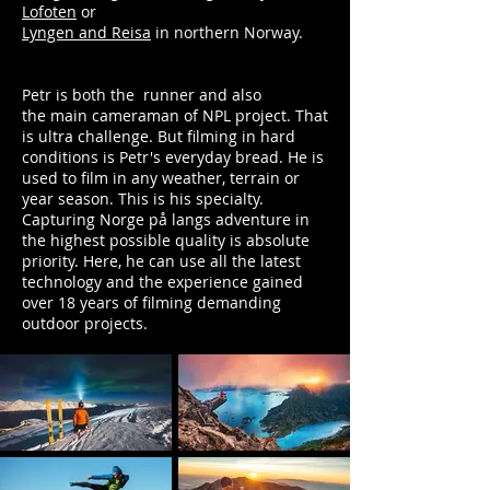
Lofoten
or
Lyngen and Reisa
in northern Norway.
Petr is both the runner and also
the
main cameraman of NPL project. That
is ultra challenge. But filming in hard
conditions is Petr's everyday bread. He is
used to film in any weather, terrain or
year season. This is his specialty.
Capturing Norge på langs adventure in
the highest possible quality is absolute
priority. Here, he can use all the latest
technology and the experience gained
over 18 years of filming demanding
outdoor projects.