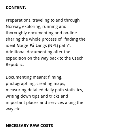
CONTENT:
Preparations, traveling to and through
Norway, exploring, running and
thoroughly documenting and on-line
sharing the whole process of "finding the
ideal
N
orge
P
å
L
angs (NPL) path".
Additional documenting after the
expedition on the way back to the Czech
Republic.
Documenting means: filming,
photographing, creating maps,
measuring detailed daily path statistics,
writing down tips and tricks and
important places and services along the
way etc.
NECESSARY RAW COSTS