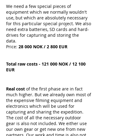
We need a few special pieces of
equipment which we normally wouldn't
use, but which are absolutely necessary
for this particular special project. We also
need extra batteries, SD cards and hard-
drives for capturing and storing the
data.
Price:
28 000 NOK / 2 800 EUR
Total raw costs - 121 000 NOK / 12 100
EUR
Real cost
of the first phase are in fact
much higher. But we already own most of
the expensive filming equipment and
electronics which will be used for
capturing and sharing the expedition.
The cost of all the necessary outdoor
gear is also not included. We either use
our own gear or get new one from new
partners. Our work and time is also not