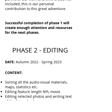
included, this is our personal
contribution to this great adventure.
Successful completion of phase 1 will
create enough attention and resources
for the next phases.
PHASE 2 - EDITING
DATE:
Autumn 2022 - Spring 2023
CONTENT:
Sorting all the audio-visual materials,
maps, statistics etc.
Editing feature length NPL movie
Editing selected photos and writing text
of the future book
Preparing materials for editing the
film
series
- several shorter films with