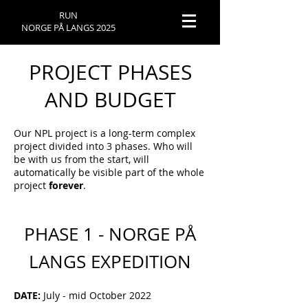
RUN
NORGE PÅ LANGS 2025
PROJECT PHASES
AND BUDGET
Our NPL project is a long-term complex
project divided into 3 phases. Who will
be with us from the start, will
automatically be visible part of the whole
project
forever
.
PHASE 1 -
NORGE PÅ
LANGS EXPEDITION
DATE:
July - mid October 2022