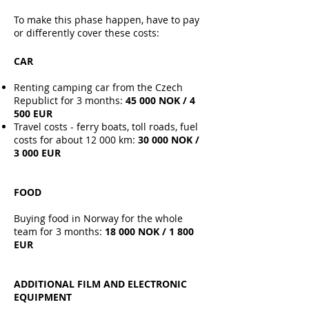
To make this phase happen, have to pay
or differently cover these costs:
CAR
Renting camping car from the Czech
Republict for 3 months:
45 000 NOK​ / 4
500 EUR
Travel costs - ferry boats, toll roads, fuel
costs for about 12 000 km:
30 000 NOK /
3 000 EUR
FOOD
Buying food in Norway for the whole
team for 3 months:
18 000 NOK / 1 800
EUR
ADDITIONAL FILM AND ELECTRONIC
EQUIPMENT